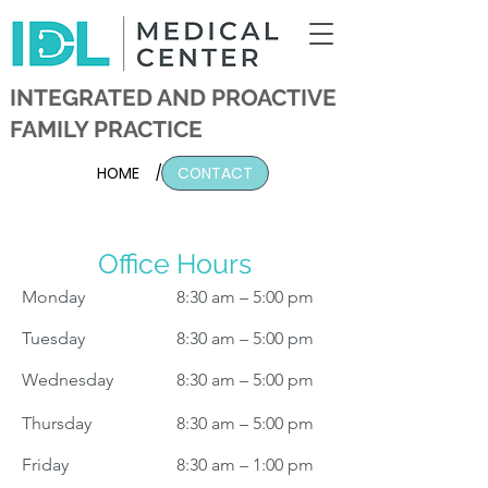
INTEGRATED AND PROACTIVE
FAMILY PRACTICE
HOME
/
CONTACT
Office Hours
Monday
8:30 am – 5:00 pm
Tuesday
8:30 am – 5:00 pm
Wednesday
8:30 am – 5:00 pm
Thursday
8:30 am – 5:00 pm
Friday
8:30 am – 1:00 pm