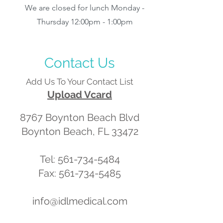
We are closed for lunch Monday -
Thursday 12:00pm - 1:00pm
Contact Us
Add Us To Your Contact List
Upload Vcard
8767 Boynton Beach Blvd
Boynton Beach, FL 33472
Tel:
561-734-5484
Fax: 561-734-5485
info@idlmedical.com