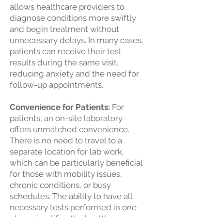
allows healthcare providers to
diagnose conditions more swiftly
and begin treatment without
unnecessary delays. In many cases,
patients can receive their test
results during the same visit,
reducing anxiety and the need for
follow-up appointments.
Convenience for Patients:
For
patients, an on-site laboratory
offers unmatched convenience.
There is no need to travel to a
separate location for lab work,
which can be particularly beneficial
for those with mobility issues,
chronic conditions, or busy
schedules. The ability to have all
necessary tests performed in one