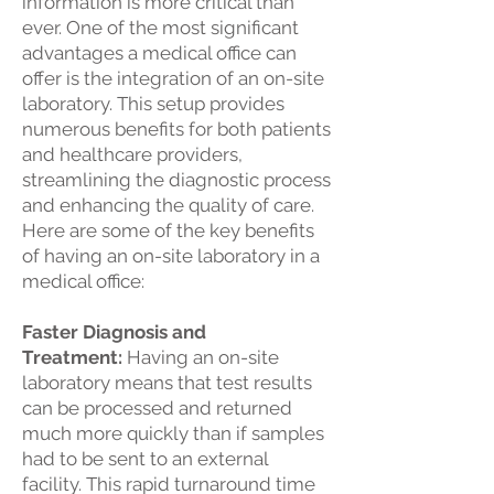
information is more critical than
ever. One of the most significant
advantages a medical office can
offer is the integration of an on-site
laboratory. This setup provides
numerous benefits for both patients
and healthcare providers,
streamlining the diagnostic process
and enhancing the quality of care.
Here are some of the key benefits
of having an on-site laboratory in a
medical office:
Faster Diagnosis and
Treatment:
Having an on-site
laboratory means that test results
can be processed and returned
much more quickly than if samples
had to be sent to an external
facility. This rapid turnaround time