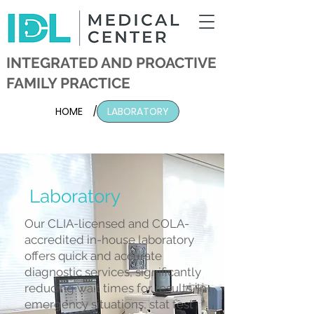
INTEGRATED AND PROACTIVE
FAMILY PRACTICE
HOME
/
LABORATORY
Laboratory
Our CLIA-licensed and COLA-
accredited in-house laboratory
offers quick and accurate
diagnostic services, significantly
reducing wait times for results. In
emergency situations, stat test