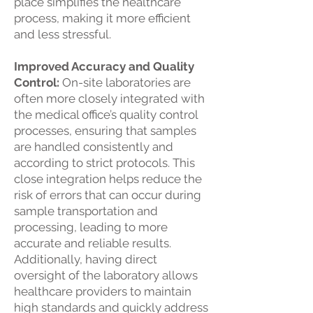
place simplifies the healthcare
process, making it more efficient
and less stressful.
Improved Accuracy and Quality
Control:
On-site laboratories are
often more closely integrated with
the medical office’s quality control
processes, ensuring that samples
are handled consistently and
according to strict protocols. This
close integration helps reduce the
risk of errors that can occur during
sample transportation and
processing, leading to more
accurate and reliable results.
Additionally, having direct
oversight of the laboratory allows
healthcare providers to maintain
high standards and quickly address