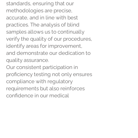
standards, ensuring that our
methodologies are precise,
accurate, and in line with best
practices. The analysis of blind
samples allows us to continually
verify the quality of our procedures,
identify areas for improvement,
and demonstrate our dedication to
quality assurance.
Our consistent participation in
proficiency testing not only ensures
compliance with regulatory
requirements but also reinforces
confidence in our medical
laboratory's capabilities. This
commitment to excellence
ultimately enhances the integrity of
the services we provide, ensuring
that our patients receive the