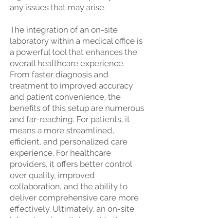
any issues that may arise.
The integration of an on-site
laboratory within a medical office is
a powerful tool that enhances the
overall healthcare experience.
From faster diagnosis and
treatment to improved accuracy
and patient convenience, the
benefits of this setup are numerous
and far-reaching. For patients, it
means a more streamlined,
efficient, and personalized care
experience. For healthcare
providers, it offers better control
over quality, improved
collaboration, and the ability to
deliver comprehensive care more
effectively. Ultimately, an on-site