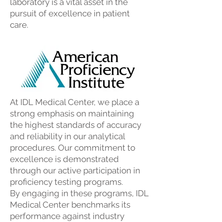
laboratory is a vital asset in the
pursuit of excellence in patient
care.
At IDL Medical Center, we place a
strong emphasis on maintaining
the highest standards of accuracy
and reliability in our analytical
procedures. Our commitment to
excellence is demonstrated
through our active participation in
proficiency testing programs.
By engaging in these programs, IDL
Medical Center benchmarks its
performance against industry