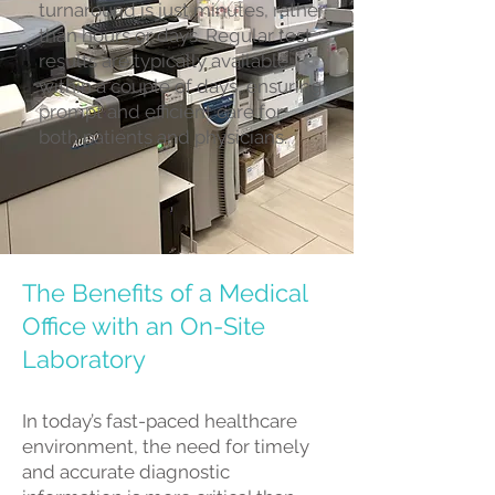
turnaround is just minutes, rather
than hours or days. Regular test
results are typically available
within a couple of days, ensuring
prompt and efficient care for
both patients and physicians.
The Benefits of a Medical
Office with an On-Site
Laboratory
In today’s fast-paced healthcare
environment, the need for timely
and accurate diagnostic